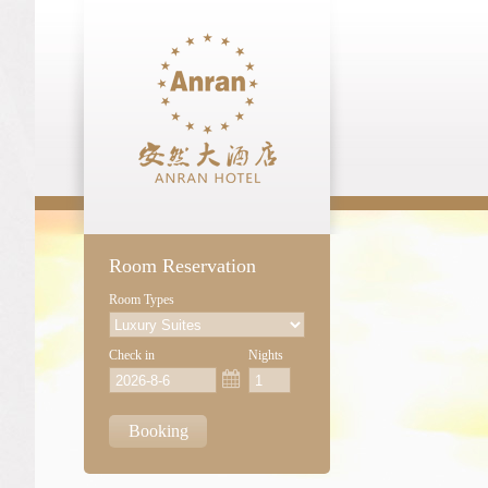
Room Reservation
Room Types
Check in
Nights
Booking