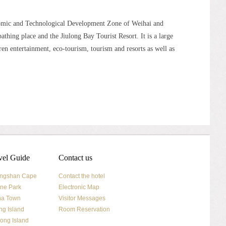
nomic and Technological Development Zone of Weihai and
bathing place and the Jiulong Bay Tourist Resort. It is a large
ren entertainment, eco-tourism, tourism and resorts as well as
vel Guide
Contact us
ngshan Cape
Contact the hotel
ne Park
Electronic Map
na Town
Visitor Messages
ng Island
Room Reservation
ong Island