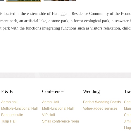
is located in the eastern side of Huangguan Residence Community of the Eco
ent park, an artificial lake, a stone park, a forest ecological park, a seawater 
park with the functions integrating functions such as visitors relaxation, child
F & B
Conference
Wedding
Tra
Anran hall
Anran Hall
Perfect Wedding Feasts
Che
Multiple-functional Hall
Multi-functional Hall
Value-added services
Mari
Banquet suite
VIP Hall
Chi
Tulip Hall
Small conference room
Jimi
Liug