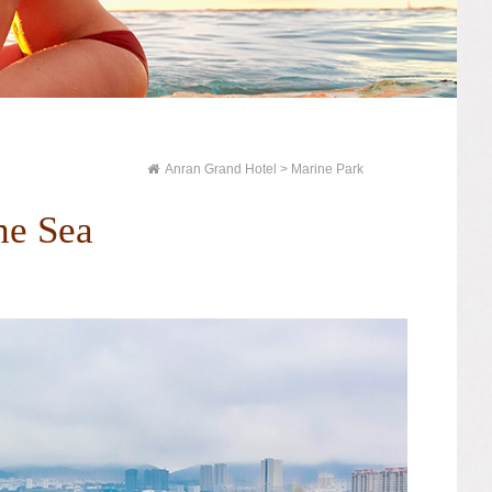
Anran Grand Hotel
> Marine Park
he Sea