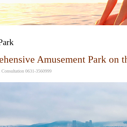
Park
hensive Amusement Park on t
d Consultation 0631-3560999