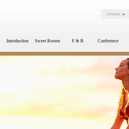
Chinese
Introduction
Sweet Rooms
F & B
Conference