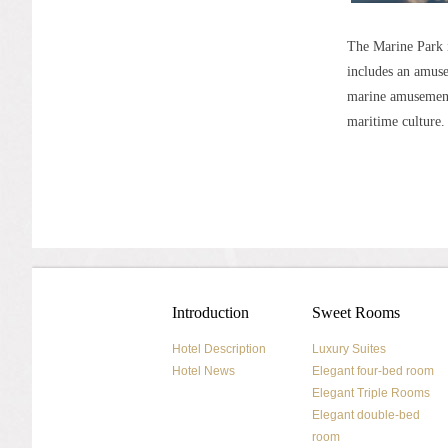
The Marine Park 
includes an amusem
marine amusement 
maritime culture.
Introduction
Sweet Rooms
Hotel Description
Luxury Suites
Hotel News
Elegant four-bed room
Elegant Triple Rooms
Elegant double-bed
room