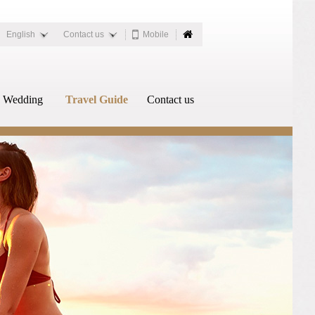
English
Contact us
Mobile
Wedding
Travel Guide
Contact us