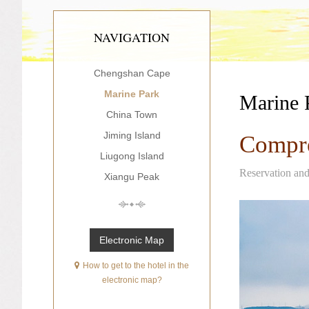
NAVIGATION
Chengshan Cape
Marine Park
Marine 
China Town
Jiming Island
Compre
Liugong Island
Reservation an
Xiangu Peak
Electronic Map
How to get to the hotel in the
electronic map?