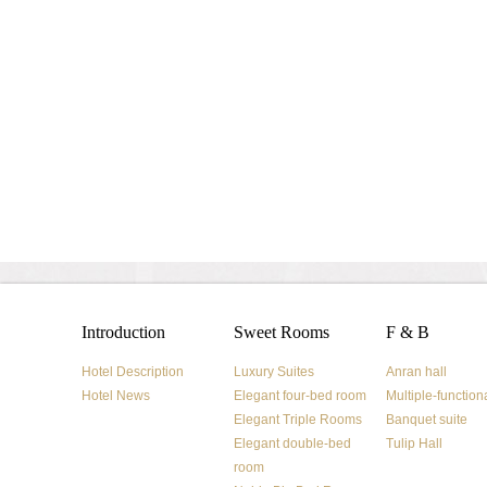
Introduction
Sweet Rooms
F & B
Hotel Description
Luxury Suites
Anran hall
Hotel News
Elegant four-bed room
Multiple-function
Elegant Triple Rooms
Banquet suite
Elegant double-bed
Tulip Hall
room