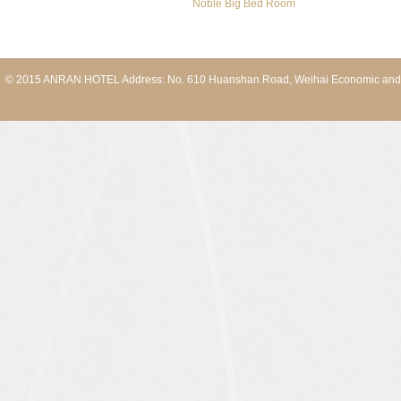
Noble Big Bed Room
© 2015 ANRAN HOTEL Address: No. 610 Huanshan Road, Weihai Economic and T