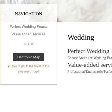
NAVIGATION
Perfect Wedding Feasts
Value-added services
Wedding
Perfect Wedding 
Electronic Map
Choose Anran for Wedding Fea
Value-added serv
How to get to the hotel in the
electronic map?
Professional/Enthusiastic/Perfe