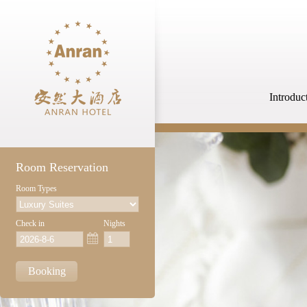
Introduc
Room Reservation
Room Types
Check in
Nights
Booking