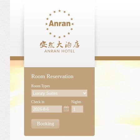
Room Reservation
Room Types
Check in
Nights
Booking