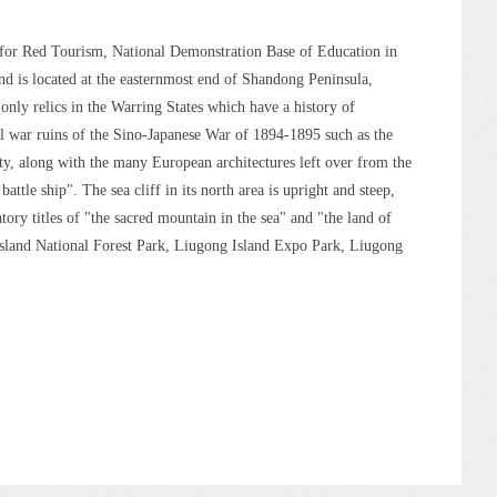
t for Red Tourism, National Demonstration Base of Education in
nd is located at the easternmost end of Shandong Peninsula,
only relics in the Warring States which have a history of
al war ruins of the Sino-Japanese War of 1894-1895 such as the
, along with the many European architectures left over from the
attle ship". The sea cliff in its north area is upright and steep,
tory titles of "the sacred mountain in the sea" and "the land of
Island National Forest Park, Liugong Island Expo Park, Liugong