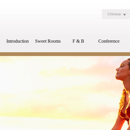
Chinese
Introduction
Sweet Rooms
F & B
Conference