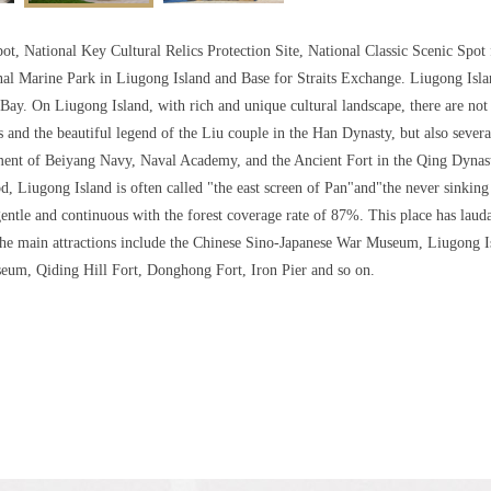
ot, National Key Cultural Relics Protection Site, National Classic Scenic Spo
nal Marine Park in Liugong Island and Base for Straits Exchange. Liugong Isla
 Bay. On Liugong Island, with rich and unique cultural landscape, there are not 
s and the beautiful legend of the Liu couple in the Han Dynasty, but also sever
nt of Beiyang Navy, Naval Academy, and the Ancient Fort in the Qing Dynasty
od, Liugong Island is often called "the east screen of Pan"and"the never sinking b
gentle and continuous with the forest coverage rate of 87%. This place has lauda
The main attractions include the Chinese Sino-Japanese War Museum, Liugong 
eum, Qiding Hill Fort, Donghong Fort, Iron Pier and so on.