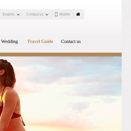
English
Contact us
Mobile
Wedding
Travel Guide
Contact us