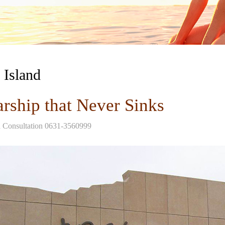
 Island
rship that Never Sinks
d Consultation 0631-3560999