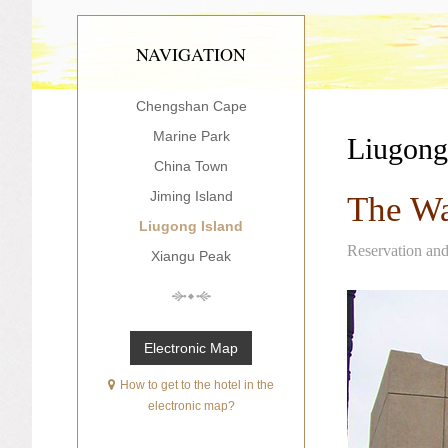
NAVIGATION
Chengshan Cape
Marine Park
Liugong
China Town
Jiming Island
The Wa
Liugong Island
Reservation an
Xiangu Peak
Electronic Map
How to get to the hotel in the
electronic map?