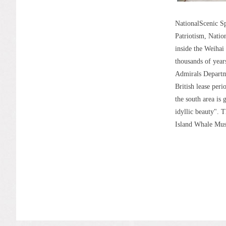
NationalScenic Sp
Patriotism, Natio
inside the Weihai
thousands of year
Admirals Departme
British lease peri
the south area is 
idyllic beauty". 
Island Whale Mus