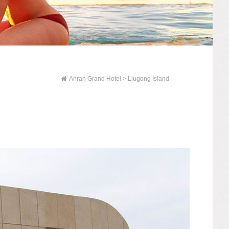
Anran Grand Hotel
> Liugong Island